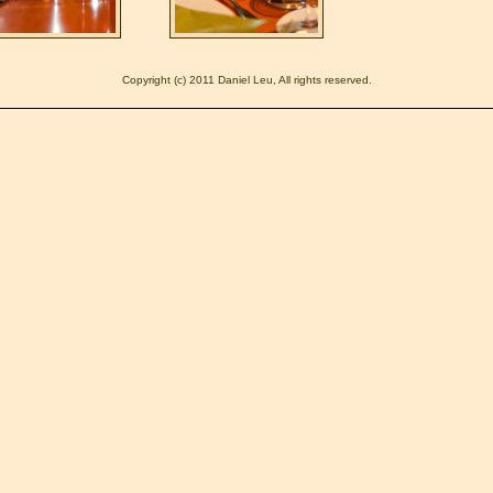
Copyright (c) 2011 Daniel Leu, All rights reserved.