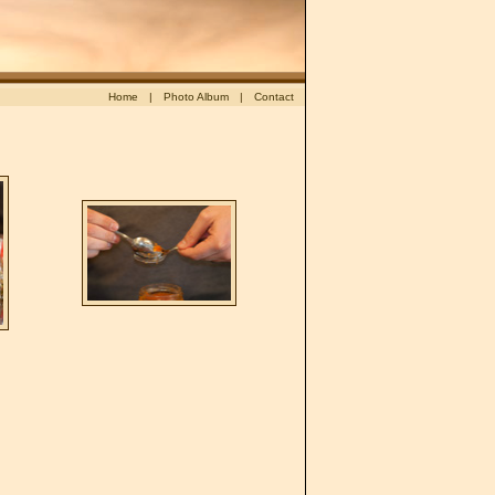
Appetizer in small glasses: Verrines
Home
|
Photo Album
|
Contact