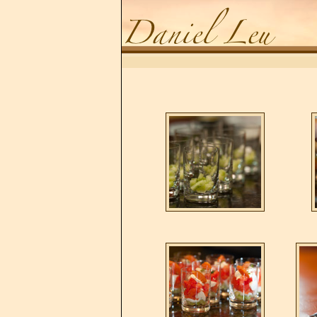
Daniel Leu