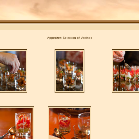
Appetizer: Selection of Verrines