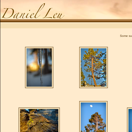
Daniel Leu
Some sun