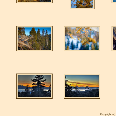
Copyright (c)