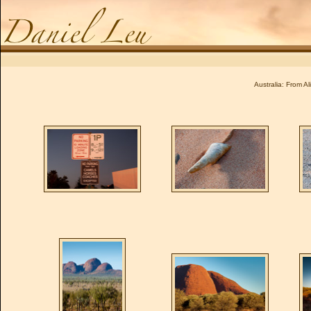
Daniel Leu
Australia: From A