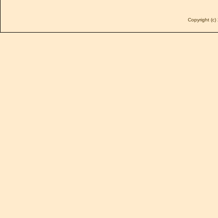
Copyright (c) 