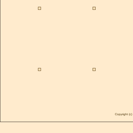
Copyright (c)