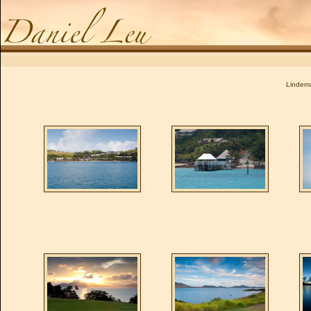
Daniel Leu
Lindema