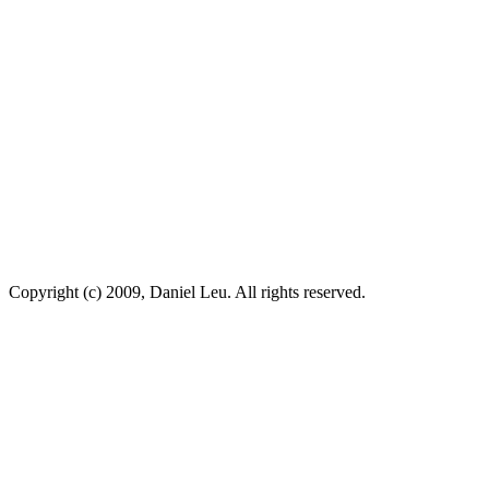
Copyright (c) 2009, Daniel Leu. All rights reserved.