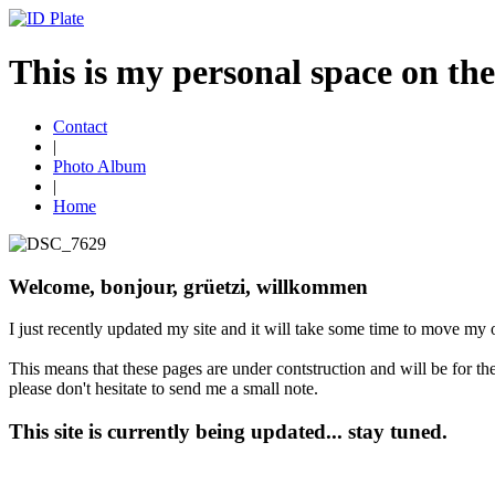
This is my personal space on th
Contact
|
Photo Album
|
Home
Welcome, bonjour, grüetzi, willkommen
I just recently updated my site and it will take some time to move my 
This means that these pages are under contstruction and will be for th
please don't hesitate to send me a small note.
This site is currently being updated... stay tuned.