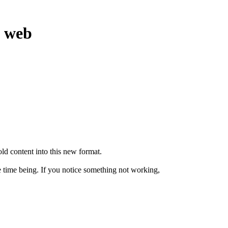
e web
old content into this new format.
e time being. If you notice something not working,